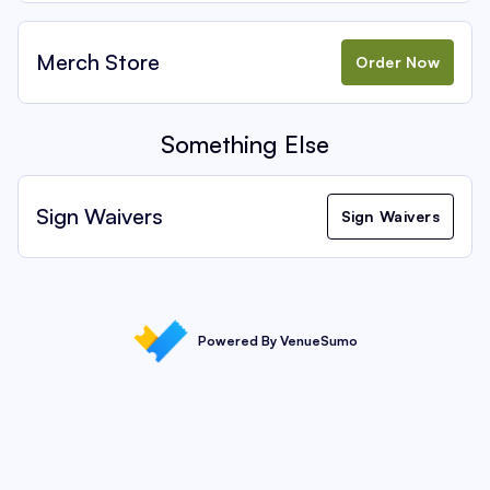
Merch Store
Order Now
Something Else
Sign Waivers
Sign Waivers
Powered By VenueSumo