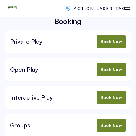
ACTION LASER TAG
Booking
Private Play
Book Now
Open Play
Book Now
Interactive Play
Book Now
Groups
Book Now